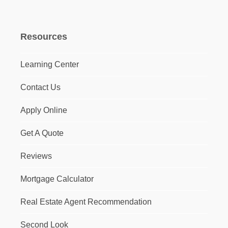
Resources
Learning Center
Contact Us
Apply Online
Get A Quote
Reviews
Mortgage Calculator
Real Estate Agent Recommendation
Second Look