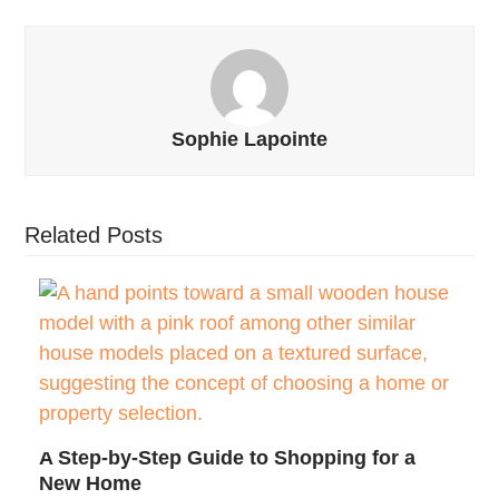
Sophie Lapointe
Related Posts
A Step-by-Step Guide to Shopping for a
New Home