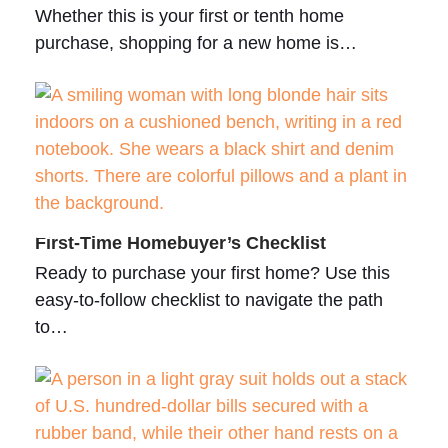
Whether this is your first or tenth home
purchase, shopping for a new home is…
First-Time Homebuyer’s Checklist
Ready to purchase your first home? Use this
easy-to-follow checklist to navigate the path
to…