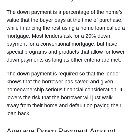
The down payment is a percentage of the home’s
value that the buyer pays at the time of purchase,
while financing the rest using a home loan called a
mortgage. Most lenders ask for a 20% down
payment for a conventional mortgage, but have
special programs and products that allow for lower
down payments as long as other criteria are met.
The down payment is required so that the lender
knows that the borrower has saved and given
homeownership serious financial consideration. It
lowers the risk that the borrower will just walk
away from their home and default on paying their
loan back.
Average Down Payment Amount