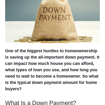
One of the biggest hurdles to homeownership
is saving up the all-important down payment. It
can impact how much house you can afford,
what types of loan you use, and how long you
need to wait to become a homeowner. So what
is the typical down payment amount for home
buyers?
What Is a Down Payment?