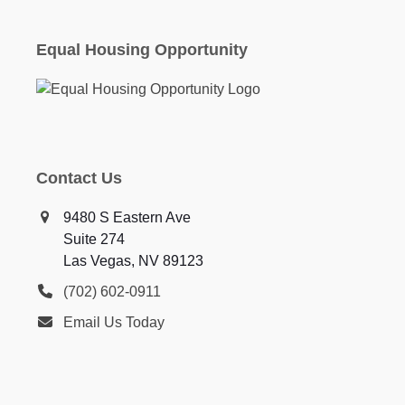
Equal Housing Opportunity
Contact Us
9480 S Eastern Ave
Suite 274
Las Vegas, NV 89123
(702) 602-0911
Email Us Today