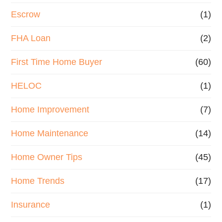
Escrow
(1)
FHA Loan
(2)
First Time Home Buyer
(60)
HELOC
(1)
Home Improvement
(7)
Home Maintenance
(14)
Home Owner Tips
(45)
Home Trends
(17)
Insurance
(1)