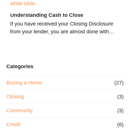
Understanding Cash to Close
If you have received your Closing Disclosure
from your lender, you are almost done with…
Categories
Buying a Home
(27)
Closing
(3)
Community
(3)
Credit
(6)