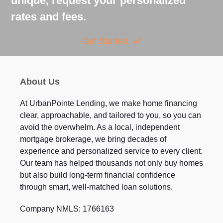
unique, request your personalized
rates and fees.
Get Started
About Us
At UrbanPointe Lending, we make home financing
clear, approachable, and tailored to you, so you can
avoid the overwhelm. As a local, independent
mortgage brokerage, we bring decades of
experience and personalized service to every client.
Our team has helped thousands not only buy homes
but also build long-term financial confidence
through smart, well-matched loan solutions.
Company NMLS: 1766163