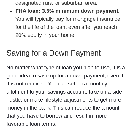
designated rural or suburban area.
FHA loan: 3.5% minimum down payment.
You will typically pay for mortgage insurance
for the life of the loan, even after you reach
20% equity in your home.
Saving for a Down Payment
No matter what type of loan you plan to use, it is a
good idea to save up for a down payment, even if
it is not required. You can set up a monthly
allotment to your savings account, take on a side
hustle, or make lifestyle adjustments to get more
money in the bank. This can reduce the amount
that you have to borrow and result in more
favorable loan terms.