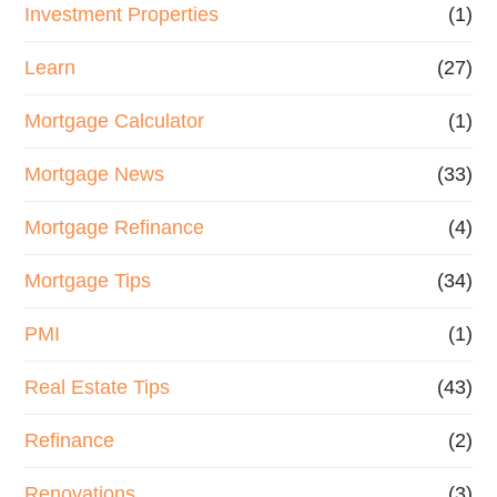
Investment Properties
(1)
Learn
(27)
Mortgage Calculator
(1)
Mortgage News
(33)
Mortgage Refinance
(4)
Mortgage Tips
(34)
PMI
(1)
Real Estate Tips
(43)
Refinance
(2)
Renovations
(3)