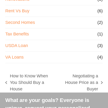
Rent Vs Buy
(6)
Second Homes
(2)
Tax Benefits
(1)
USDA Loan
(3)
VA Loans
(4)
How to Know When
Negotiating a
You Should Buy a
House Price as a
previous
next
House
Buyer
post:
post:
What are your goals? Everyone is