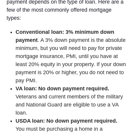
payment depends on the type of loan. Here are a
few of the most commonly offered mortgage
types:
Conventional loan: 3% minimum down
payment
. A 3% down payment is the absolute
minimum, but you will need to pay for private
mortgage insurance, PMI, until you have at
least 20% equity in your property. If your down
payment is 20% or higher, you do not need to
pay PMI.
VA loan: No down payment required.
Veterans and current members of the military
and National Guard are eligible to use a VA
loan.
USDA loan: No down payment required.
You must be purchasing a home in a