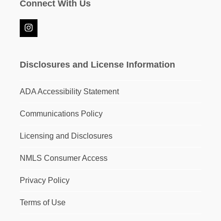
Connect With Us
Instagram
Disclosures and License Information
ADA Accessibility Statement
Communications Policy
Licensing and Disclosures
NMLS Consumer Access
Privacy Policy
Terms of Use