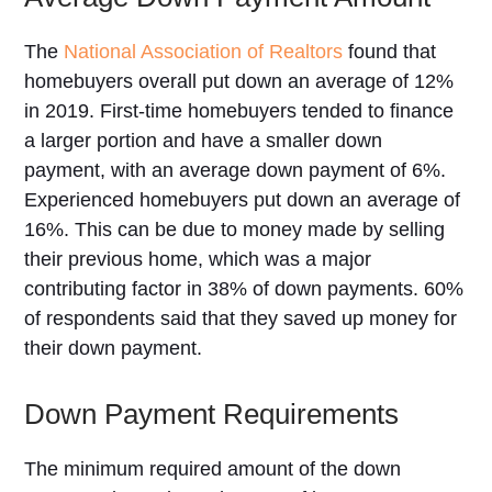
The
National Association of Realtors
found that
homebuyers overall put down an average of 12%
in 2019. First-time homebuyers tended to finance
a larger portion and have a smaller down
payment, with an average down payment of 6%.
Experienced homebuyers put down an average of
16%. This can be due to money made by selling
their previous home, which was a major
contributing factor in 38% of down payments. 60%
of respondents said that they saved up money for
their down payment.
Down Payment Requirements
The minimum required amount of the down