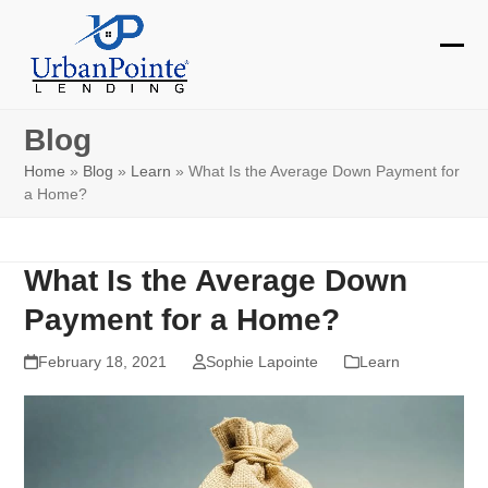
Skip
to
Ope
Clos
content
mobi
mobi
Blog
men
men
Home
»
Blog
»
Learn
»
What Is the Average Down Payment for
a Home?
What Is the Average Down
Payment for a Home?
February 18, 2021
Sophie Lapointe
Learn