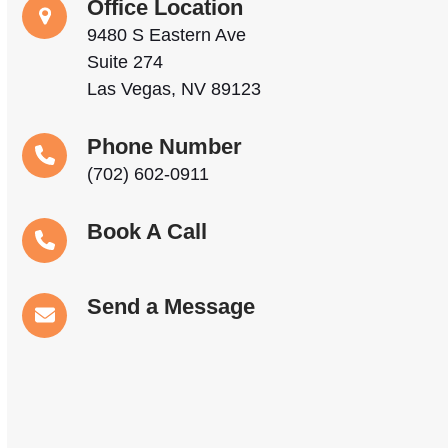
Office Location
9480 S Eastern Ave
Suite 274
Las Vegas, NV 89123
Phone Number
(702) 602-0911
Book A Call
Send a Message