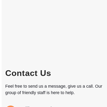
Contact Us
Feel free to send us a message, give us a call. Our
group of friendly staff is here to help.