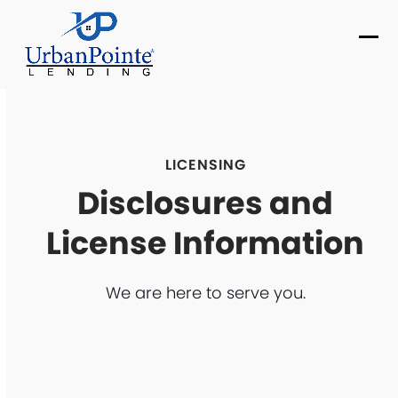
Skip
to
Ope
Clo
content
mob
mob
me
me
LICENSING
Disclosures and
License Information
We are here to serve you.