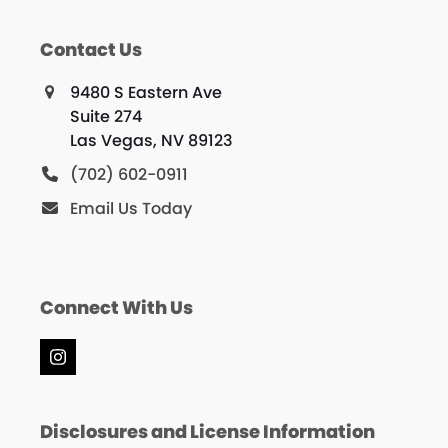
Contact Us
9480 S Eastern Ave
Suite 274
Las Vegas, NV 89123
(702) 602-0911
Email Us Today
Connect With Us
Instagram
Disclosures and License Information