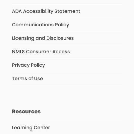
ADA Accessibility Statement
Communications Policy
Licensing and Disclosures
NMLS Consumer Access
Privacy Policy
Terms of Use
Resources
Learning Center