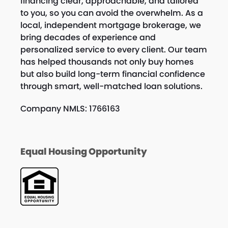
financing clear, approachable, and tailored
to you, so you can avoid the overwhelm. As a
local, independent mortgage brokerage, we
bring decades of experience and
personalized service to every client. Our team
has helped thousands not only buy homes
but also build long-term financial confidence
through smart, well-matched loan solutions.
Company NMLS: 1766163
Equal Housing Opportunity