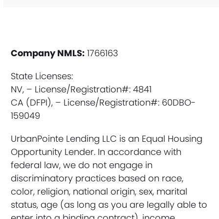
Company NMLS:
1766163
State Licenses:
NV, – License/Registration#: 4841
CA (DFPI), – License/Registration#: 60DBO-
159049
UrbanPointe Lending LLC is an Equal Housing
Opportunity Lender. In accordance with
federal law, we do not engage in
discriminatory practices based on race,
color, religion, national origin, sex, marital
status, age (as long as you are legally able to
enter into a binding contract), income