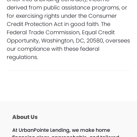
derived from public assistance programs, or
for exercising rights under the Consumer
Credit Protection Act in good faith. The
Federal Trade Commission, Equal Credit
Opportunity, Washington, DC, 20580, oversees
our compliance with these federal
regulations.
About Us
At UrbanPointe Lending, we make home