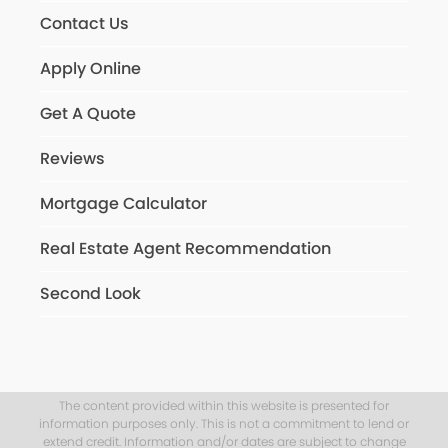
Contact Us
Apply Online
Get A Quote
Reviews
Mortgage Calculator
Real Estate Agent Recommendation
Second Look
The content provided within this website is presented for
information purposes only. This is not a commitment to lend or
extend credit. Information and/or dates are subject to change