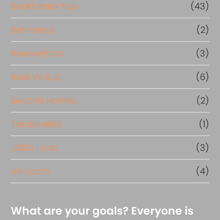
Real Estate Tips
(43)
Refinance
(2)
Renovations
(3)
Rent Vs Buy
(6)
Second Homes
(2)
Tax Benefits
(1)
USDA Loan
(3)
VA Loans
(4)
What are your goals? Everyone is