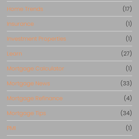
Home Trends
(17)
Insurance
(1)
Investment Properties
(1)
Learn
(27)
Mortgage Calculator
(1)
Mortgage News
(33)
Mortgage Refinance
(4)
Mortgage Tips
(34)
PMI
(1)