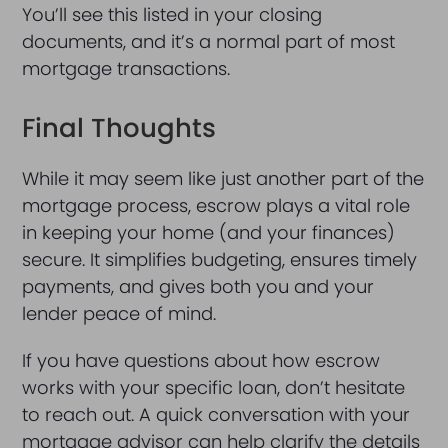
You’ll see this listed in your closing
documents, and it’s a normal part of most
mortgage transactions.
Final Thoughts
While it may seem like just another part of the
mortgage process, escrow plays a vital role
in keeping your home (and your finances)
secure. It simplifies budgeting, ensures timely
payments, and gives both you and your
lender peace of mind.
If you have questions about how escrow
works with your specific loan, don’t hesitate
to reach out. A quick conversation with your
mortgage advisor can help clarify the details