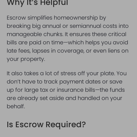
Why It’s Helpful
Escrow simplifies homeownership by
breaking big annual or semiannual costs into
manageable chunks. It ensures these critical
bills are paid on time—which helps you avoid
late fees, lapses in coverage, or even liens on
your property.
It also takes a lot of stress off your plate. You
don’t have to track payment dates or save
up for large tax or insurance bills—the funds
are already set aside and handled on your
behalf.
Is Escrow Required?