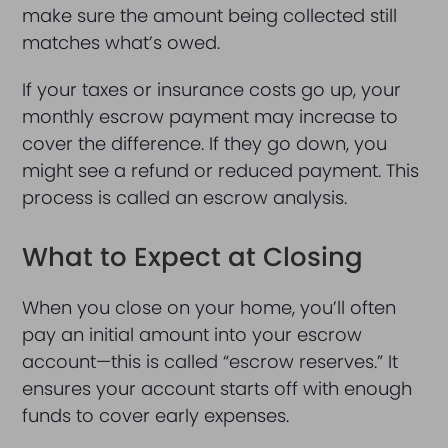
make sure the amount being collected still
matches what’s owed.
If your taxes or insurance costs go up, your
monthly escrow payment may increase to
cover the difference. If they go down, you
might see a refund or reduced payment. This
process is called an escrow analysis.
What to Expect at Closing
When you close on your home, you’ll often
pay an initial amount into your escrow
account—this is called “escrow reserves.” It
ensures your account starts off with enough
funds to cover early expenses.