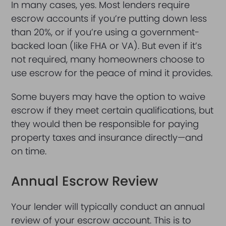
In many cases, yes. Most lenders require
escrow accounts if you’re putting down less
than 20%, or if you’re using a government-
backed loan (like FHA or VA). But even if it’s
not required, many homeowners choose to
use escrow for the peace of mind it provides.
Some buyers may have the option to waive
escrow if they meet certain qualifications, but
they would then be responsible for paying
property taxes and insurance directly—and
on time.
Annual Escrow Review
Your lender will typically conduct an annual
review of your escrow account. This is to