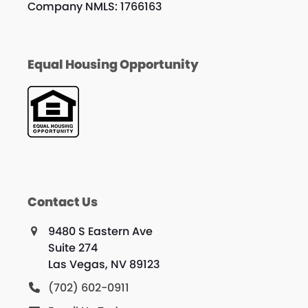
Company NMLS: 1766163
Equal Housing Opportunity
Contact Us
9480 S Eastern Ave
Suite 274
Las Vegas, NV 89123
(702) 602-0911