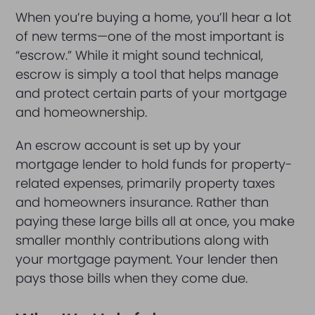
When you’re buying a home, you’ll hear a lot
of new terms—one of the most important is
“escrow.” While it might sound technical,
escrow is simply a tool that helps manage
and protect certain parts of your mortgage
and homeownership.
An escrow account is set up by your
mortgage lender to hold funds for property-
related expenses, primarily property taxes
and homeowners insurance. Rather than
paying these large bills all at once, you make
smaller monthly contributions along with
your mortgage payment. Your lender then
pays those bills when they come due.