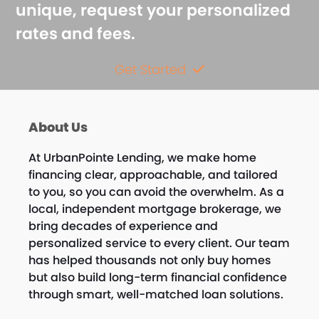
unique, request your personalized
rates and fees.
Get Started
About Us
At UrbanPointe Lending, we make home
financing clear, approachable, and tailored
to you, so you can avoid the overwhelm. As a
local, independent mortgage brokerage, we
bring decades of experience and
personalized service to every client. Our team
has helped thousands not only buy homes
but also build long-term financial confidence
through smart, well-matched loan solutions.