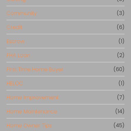
Community
(3)
Credit
(6)
Escrow
(1)
FHA Loan
(2)
First Time Home Buyer
(60)
HELOC
(1)
Home Improvement
(7)
Home Maintenance
(14)
Home Owner Tips
(45)