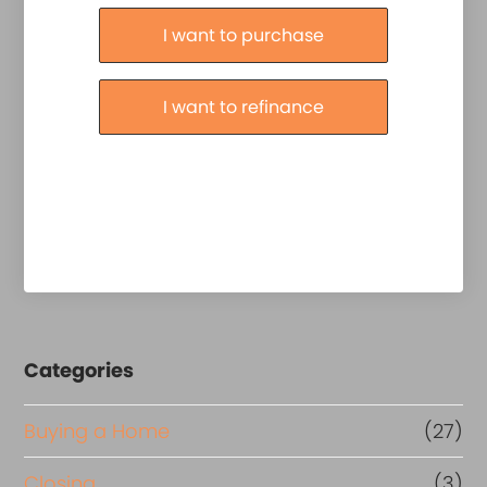
Purchase or Refinance
I want to purchase
I want to refinance
Categories
Buying a Home
(27)
Closing
(3)