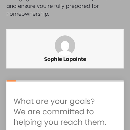
and ensure you’re fully prepared for
homeownership.
Sophie Lapointe
What are your goals?
We are committed to
helping you reach them.