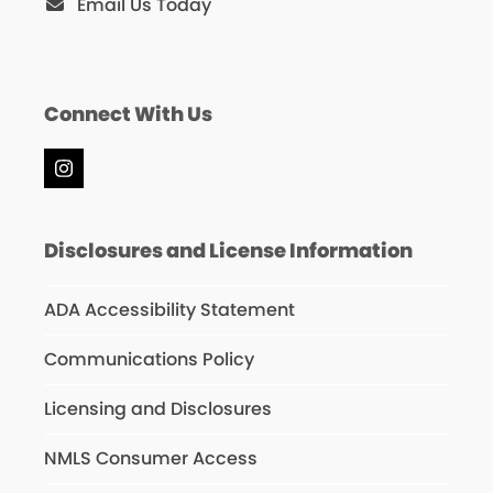
Email Us Today
Connect With Us
Instagram
Disclosures and License Information
ADA Accessibility Statement
Communications Policy
Licensing and Disclosures
NMLS Consumer Access