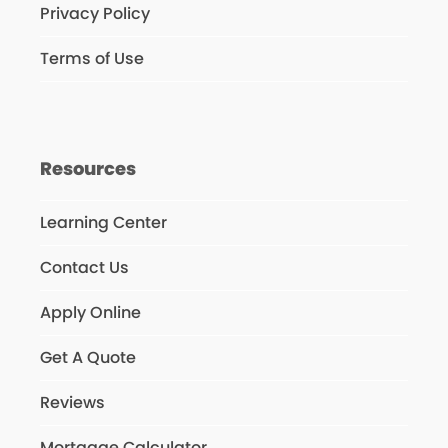
Privacy Policy
Terms of Use
Resources
Learning Center
Contact Us
Apply Online
Get A Quote
Reviews
Mortgage Calculator